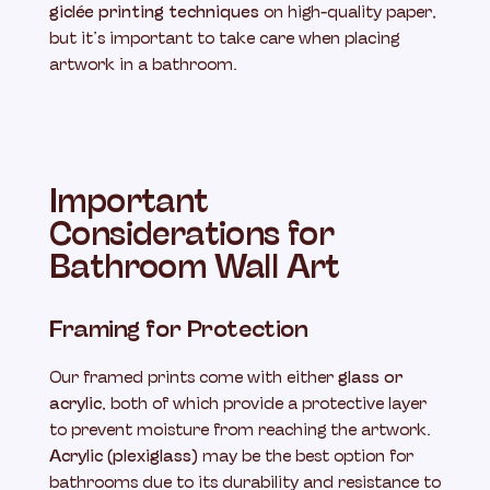
giclée printing techniques
on high-quality paper,
but it’s important to take care when placing
artwork in a bathroom.
Important
Considerations for
Bathroom Wall Art
Framing for Protection
Our framed prints come with either
glass or
acrylic
, both of which provide a protective layer
to prevent moisture from reaching the artwork.
Acrylic (plexiglass)
may be the best option for
bathrooms due to its durability and resistance to