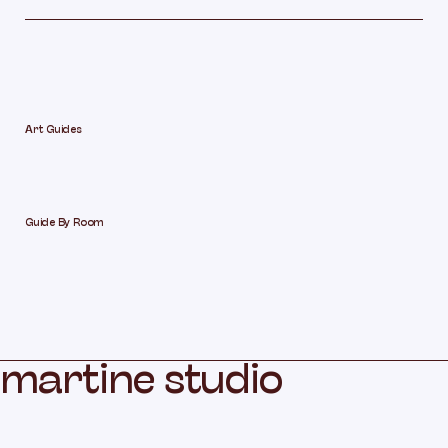
Art Guides
Guide By Room
m
a
r
t
i
n
e
s
t
u
d
i
o