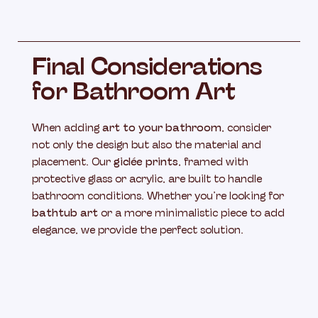
Final Considerations
for Bathroom Art
When adding
art to your bathroom
, consider
not only the design but also the material and
placement. Our
giclée prints
, framed with
protective glass or acrylic, are built to handle
bathroom conditions. Whether you’re looking for
bathtub art
or a more minimalistic piece to add
elegance, we provide the perfect solution.