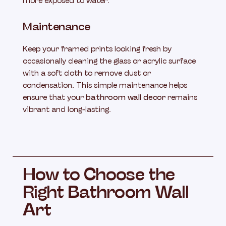
more exposed to water.
Maintenance
Keep your framed prints looking fresh by
occasionally cleaning the glass or acrylic surface
with a soft cloth to remove dust or
condensation. This simple maintenance helps
ensure that your
bathroom wall decor
remains
vibrant and long-lasting.
How to Choose the
Right Bathroom Wall
Art