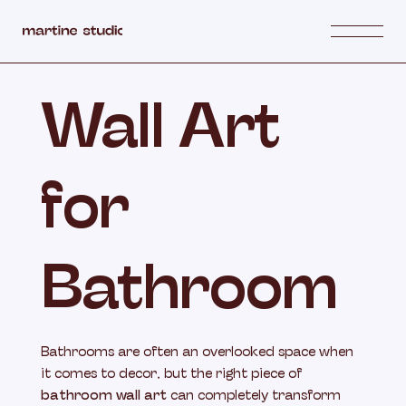
Wall Art
for
Bathroom
Bathrooms are often an overlooked space when
it comes to decor, but the right piece of
bathroom wall art
can completely transform