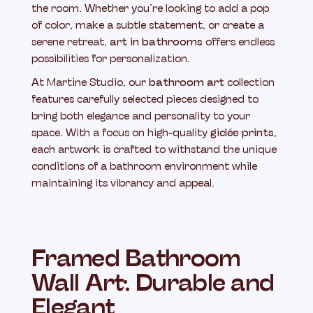
the room. Whether you’re looking to add a pop
of color, make a subtle statement, or create a
serene retreat,
art in bathrooms
offers endless
possibilities for personalization.
At Martine Studio, our
bathroom art
collection
features carefully selected pieces designed to
bring both elegance and personality to your
space. With a focus on high-quality
giclée prints
,
each artwork is crafted to withstand the unique
conditions of a bathroom environment while
maintaining its vibrancy and appeal.
Framed Bathroom
Wall Art: Durable and
Elegant