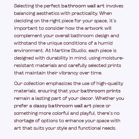
Selecting the perfect
bathroom wall art
involves
balancing aesthetics with practicality. When
deciding on the right piece for your space, it’s
important to consider how the artwork will
complement your overall bathroom design and
withstand the unique conditions of a humid
environment. At Martine Studio, each piece is
designed with durability in mind, using moisture-
resistant materials and carefully selected prints
that maintain their vibrancy over time.
Our collection emphasizes the use of high-quality
materials, ensuring that your
bathroom prints
remain a lasting part of your decor. Whether you
prefer a
classy bathroom wall art
piece or
something more colorful and playful, there’s no
shortage of options to enhance your space with
art that suits your style and functional needs.