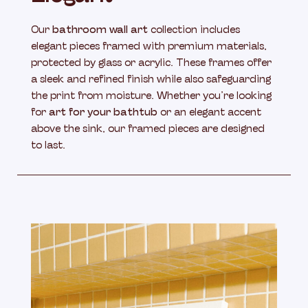
Our
bathroom wall art
collection includes
elegant pieces framed with premium materials,
protected by glass or acrylic. These frames offer
a sleek and refined finish while also safeguarding
the print from moisture. Whether you’re looking
for
art for your bathtub
or an elegant accent
above the sink, our framed pieces are designed
to last.