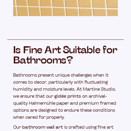
Is Fine Art Suitable for
Bathrooms?
Bathrooms present unique challenges when it
comes to decor, particularly with fluctuating
humidity and moisture levels. At Martine Studio,
we ensure that our
giclée prints
on archival-
quality Hahnemühle paper and premium framed
options are designed to endure these conditions
when cared for properly.
Our
bathroom wall art
is crafted using fine art