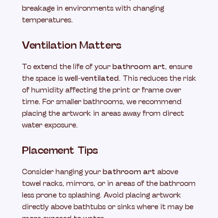
breakage in environments with changing
temperatures.
Ventilation Matters
To extend the life of your
bathroom art
, ensure
the space is
well-ventilated
. This reduces the risk
of humidity affecting the print or frame over
time. For smaller bathrooms, we recommend
placing the artwork in areas away from direct
water exposure.
Placement Tips
Consider hanging your
bathroom art
above
towel racks, mirrors, or in areas of the bathroom
less prone to splashing. Avoid placing artwork
directly above bathtubs or sinks where it may be