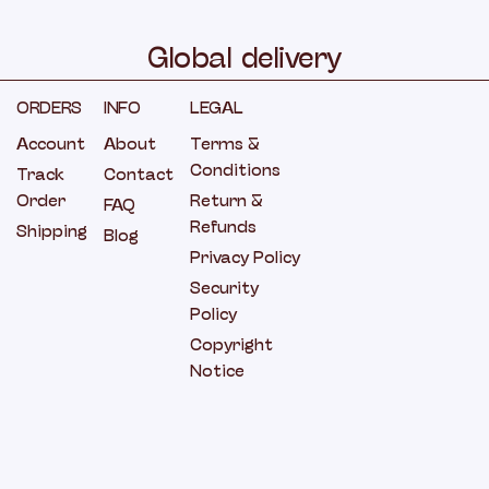
Global
delivery
ORDERS
INFO
LEGAL
Account
About
Terms &
Conditions
Track
Contact
Order
Return &
FAQ
Refunds
Shipping
Blog
Privacy Policy
Security
Policy
Copyright
Notice