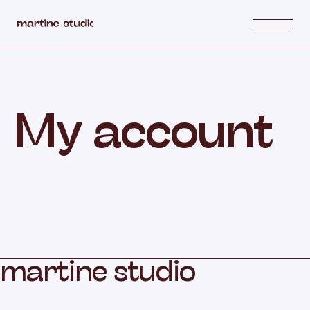
My account
m
a
r
t
i
n
e
s
t
u
d
i
o