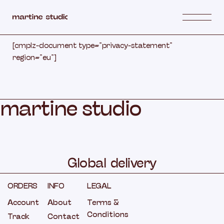
Skip
to
the
content
[cmplz-document type=”privacy-statement”
region=”eu”]
m
a
r
t
i
n
e
s
t
u
d
i
o
Global
delivery
ORDERS
INFO
LEGAL
Account
About
Terms &
Conditions
Track
Contact