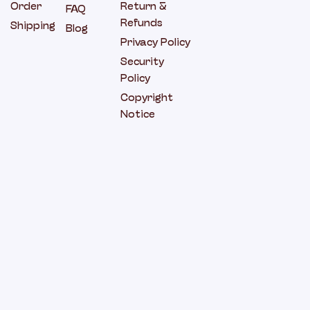
Order
Return &
FAQ
Refunds
Shipping
Blog
Privacy Policy
Security
Policy
Copyright
Notice